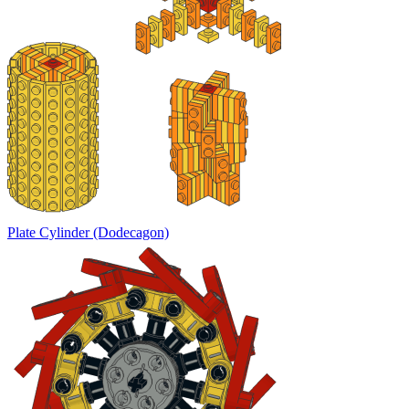
Plate Cylinder (Dodecagon)