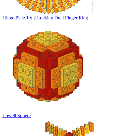
Hinge Plate 1 x 2 Locking Dual Finger Ring
Lowell Sphere