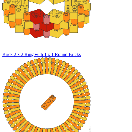
Brick 2 x 2 Ring with 1 x 1 Round Bricks