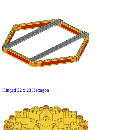
Hinged 32 x 28 Hexagon