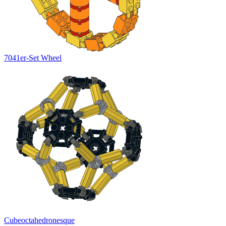
7041er-Set Wheel
Cubeoctahedronesque