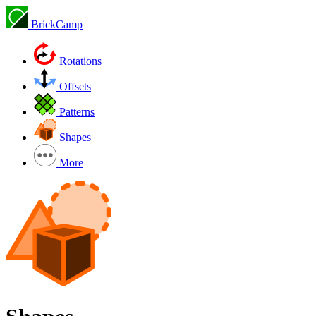
BrickCamp
Rotations
Offsets
Patterns
Shapes
More