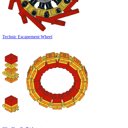
Technic Escapement Wheel