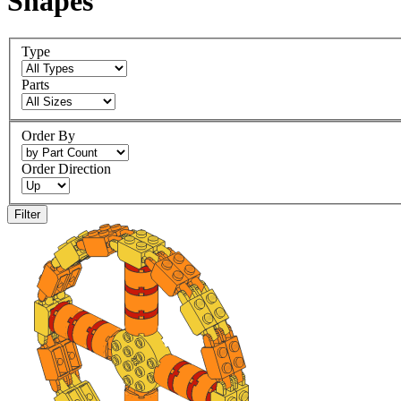
Shapes
Type
Parts
Order By
Order Direction
Filter