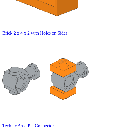
Brick 2 x 4 x 2 with Holes on Sides
Technic Axle Pin Connector