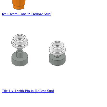
Ice Cream Cone in Hollow Stud
Tile 1 x 1 with Pin in Hollow Stud