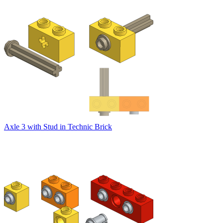
Axle 3 with Stud in Technic Brick