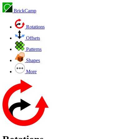
BrickCamp
Rotations
Offsets
Patterns
Shapes
More