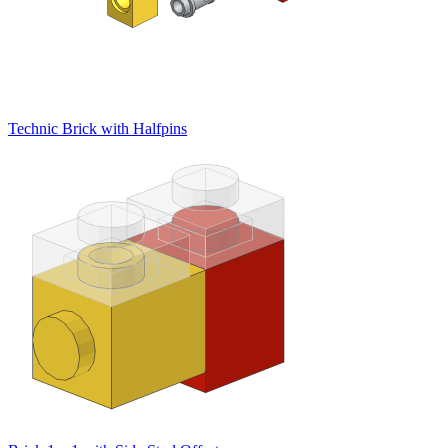
Technic Brick with Halfpins