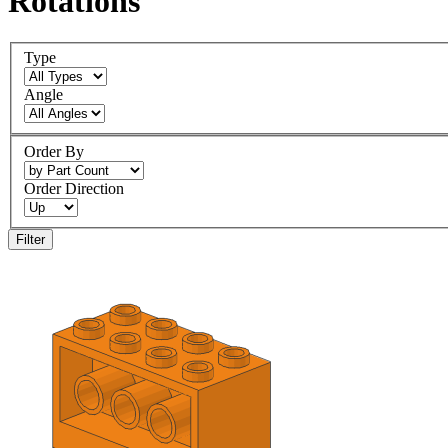
Rotations
Type
Angle
Order By
Order Direction
Filter