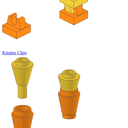
Kissing Clips