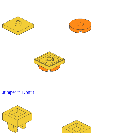
Jumper in Donut