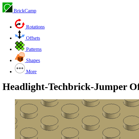
BrickCamp
Rotations
Offsets
Patterns
Shapes
More
Headlight-Techbrick-Jumper Of