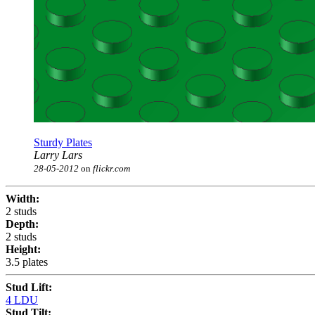
Sturdy Plates
Larry Lars
28-05-2012
on
flickr.com
Width:
2 studs
Depth:
2 studs
Height:
3.5 plates
Stud Lift:
4 LDU
Stud Tilt: