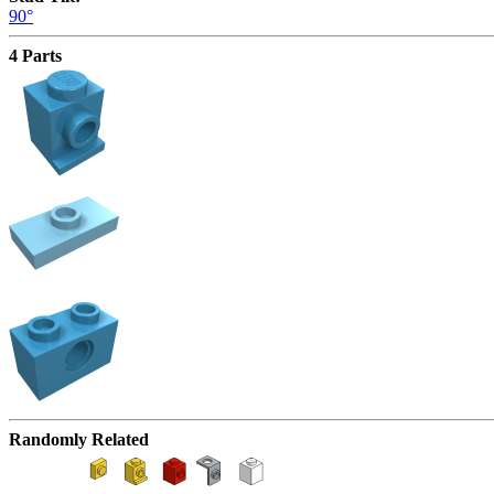
90°
4 Parts
Randomly Related