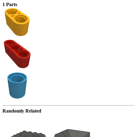
1 Parts
Randomly Related