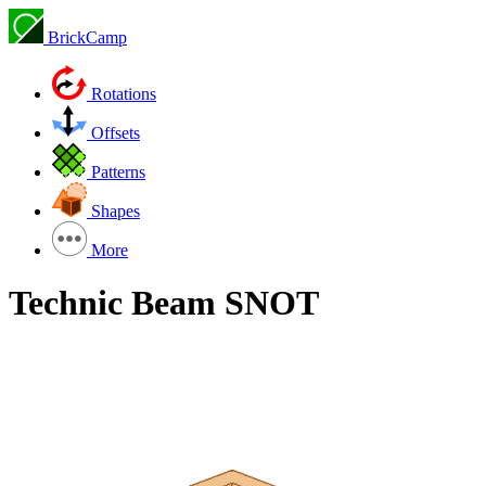
BrickCamp
Rotations
Offsets
Patterns
Shapes
More
Technic Beam SNOT