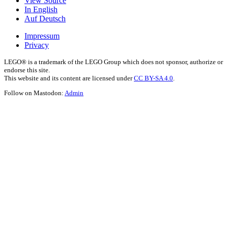
View Source
In English
Auf Deutsch
Impressum
Privacy
LEGO® is a trademark of the LEGO Group which does not sponsor, authorize or
endorse this site.
This website and its content are licensed under
CC BY-SA 4.0
.
Follow on Mastodon:
Admin