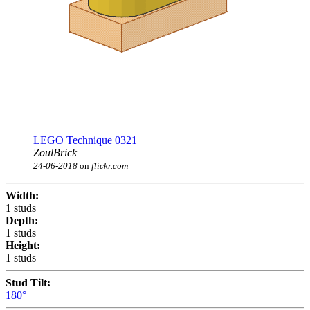
LEGO Technique 0321
ZoulBrick
24-06-2018
on
flickr.com
Width:
1 studs
Depth:
1 studs
Height:
1 studs
Stud Tilt:
180°