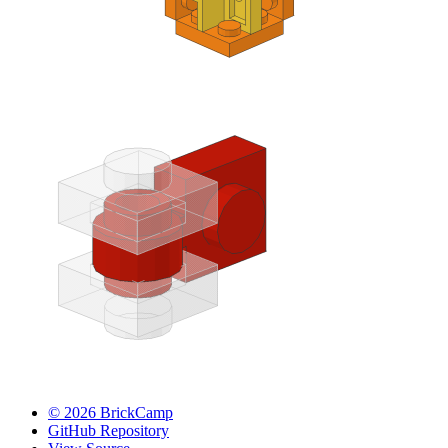
© 2026 BrickCamp
GitHub Repository