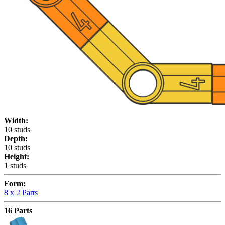
Width:
10 studs
Depth:
10 studs
Height:
1 studs
Form:
8 x
2 Parts
16 Parts