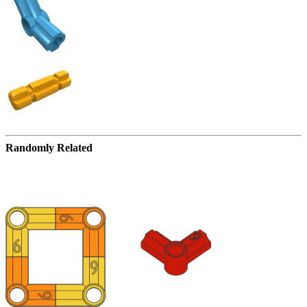
Randomly Related