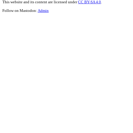
This website and its content are licensed under
CC BY-SA 4.0
.
Follow on Mastodon:
Admin