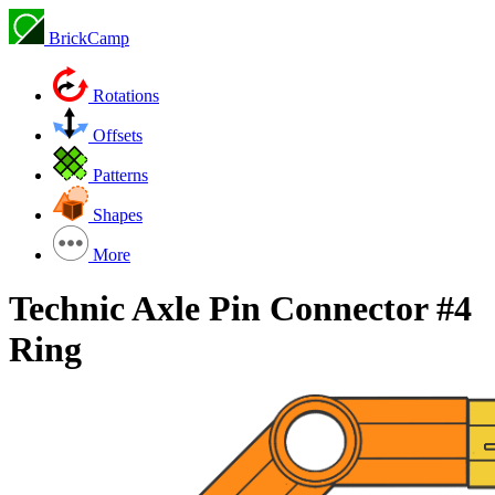
BrickCamp
Rotations
Offsets
Patterns
Shapes
More
Technic Axle Pin Connector #4
Ring