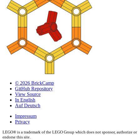
© 2026 BrickCamp
GitHub Repository
View Source
In English
Auf Deutsch
Impressum
Privacy
LEGO® is a trademark of the LEGO Group which does not sponsor, authorize or
endorse this site.