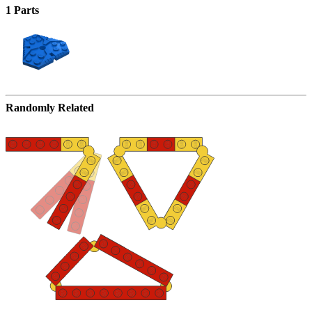
1 Parts
Randomly Related