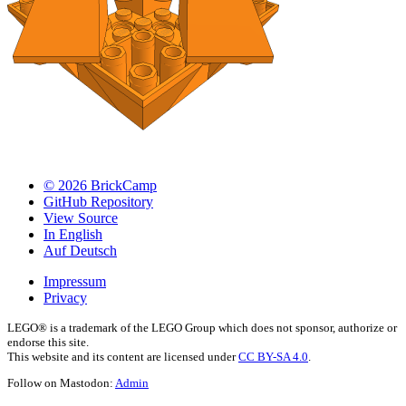
© 2026 BrickCamp
GitHub Repository
View Source
In English
Auf Deutsch
Impressum
Privacy
LEGO® is a trademark of the LEGO Group which does not sponsor, authorize or
endorse this site.
This website and its content are licensed under
CC BY-SA 4.0
.
Follow on Mastodon:
Admin