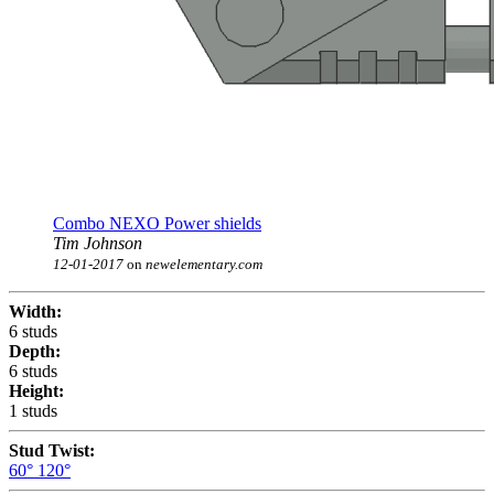
Combo NEXO Power shields
Tim Johnson
12-01-2017
on
newelementary.com
Width:
6 studs
Depth:
6 studs
Height:
1 studs
Stud Twist:
60°
120°