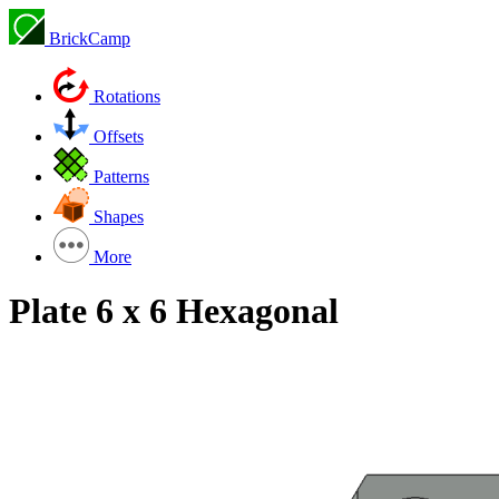
BrickCamp
Rotations
Offsets
Patterns
Shapes
More
Plate 6 x 6 Hexagonal