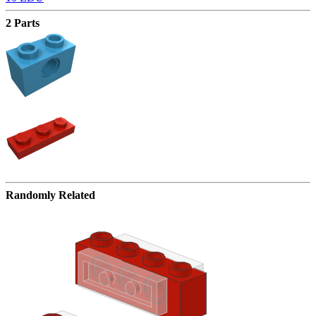
2 Parts
Randomly Related