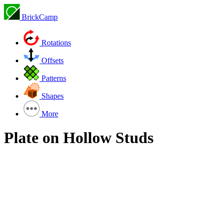
BrickCamp
Rotations
Offsets
Patterns
Shapes
More
Plate on Hollow Studs