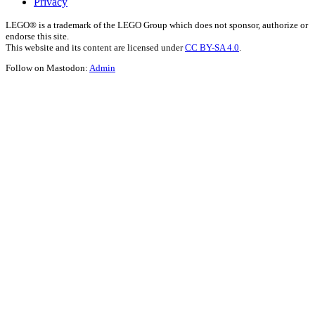
Privacy
LEGO® is a trademark of the LEGO Group which does not sponsor, authorize or
endorse this site.
This website and its content are licensed under
CC BY-SA 4.0
.
Follow on Mastodon:
Admin