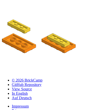
© 2026 BrickCamp
GitHub Repository
View Source
In English
Auf Deutsch
Impressum