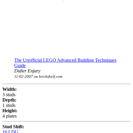
The Unofficial LEGO Advanced Building Techniques
Guide
Didier Enjary
11-02-2007
on
brickshelf.com
Width:
3 studs
Depth:
1 studs
Height:
4 plates
Stud Shift:
10 LDU